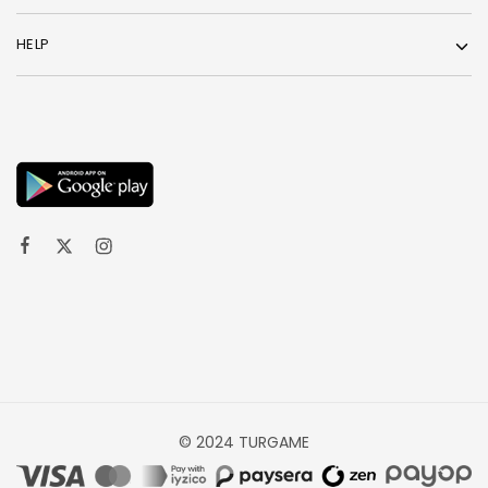
HELP
© 2024 TURGAME