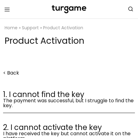
TURGAME
TURGAME
Support
Support
Center
Center
Home
»
Support
»
Product Activation
Product Activation
< Back
1. I cannot find the key
The payment was successful, but I struggle to find the
key.
2. I cannot activate the key
I have received the key but cannot activate it on the