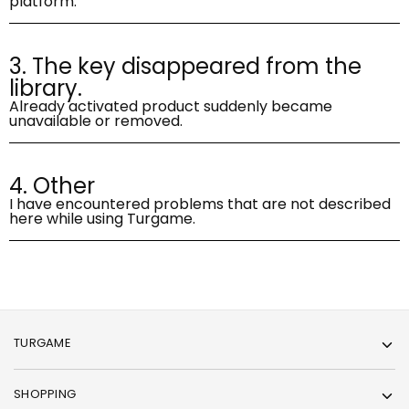
platform.
3. The key disappeared from the
library.
Already activated product suddenly became
unavailable or removed.
4. Other
I have encountered problems that are not described
here while using Turgame.
TURGAME
SHOPPING